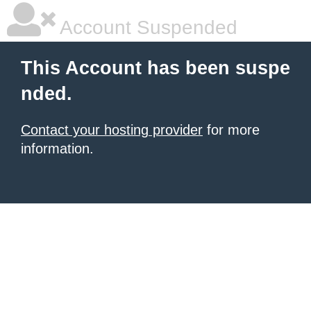
Account Suspended
This Account has been suspe
nded.
Contact your hosting provider
for more
information.